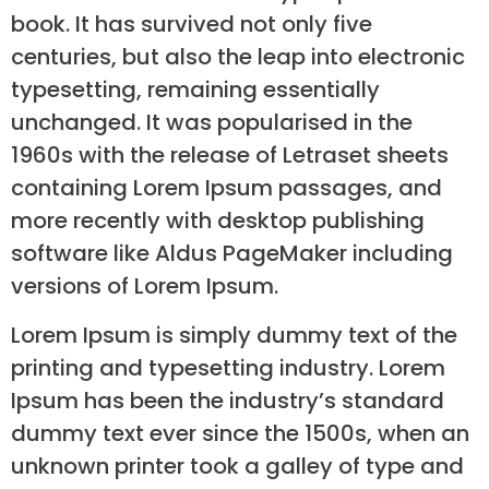
book. It has survived not only five
centuries, but also the leap into electronic
typesetting, remaining essentially
unchanged. It was popularised in the
1960s with the release of Letraset sheets
containing Lorem Ipsum passages, and
more recently with desktop publishing
software like Aldus PageMaker including
versions of Lorem Ipsum.
Lorem Ipsum is simply dummy text of the
printing and typesetting industry. Lorem
Ipsum has been the industry’s standard
dummy text ever since the 1500s, when an
unknown printer took a galley of type and