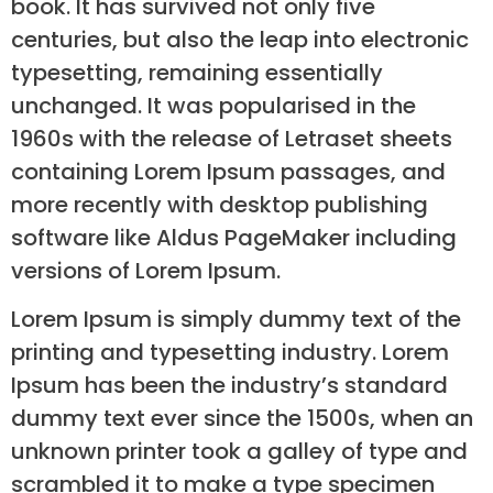
book. It has survived not only five
centuries, but also the leap into electronic
typesetting, remaining essentially
unchanged. It was popularised in the
1960s with the release of Letraset sheets
containing Lorem Ipsum passages, and
more recently with desktop publishing
software like Aldus PageMaker including
versions of Lorem Ipsum.
Lorem Ipsum is simply dummy text of the
printing and typesetting industry. Lorem
Ipsum has been the industry’s standard
dummy text ever since the 1500s, when an
unknown printer took a galley of type and
scrambled it to make a type specimen