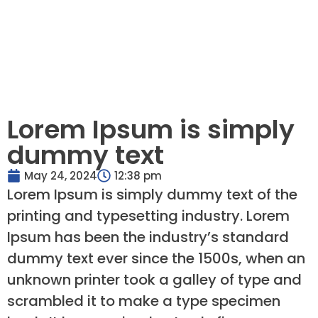
Lorem Ipsum is simply
dummy text
May 24, 2024
12:38 pm
Lorem Ipsum is simply dummy text of the
printing and typesetting industry. Lorem
Ipsum has been the industry’s standard
dummy text ever since the 1500s, when an
unknown printer took a galley of type and
scrambled it to make a type specimen