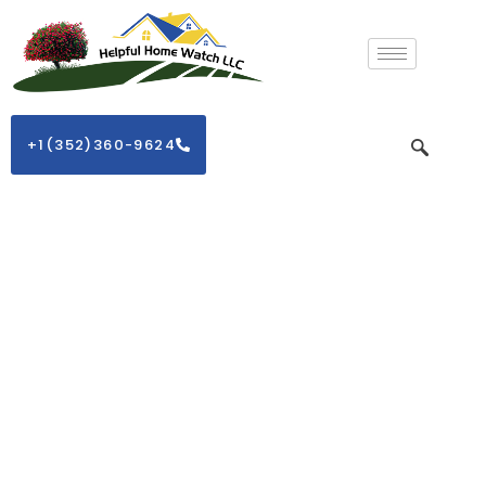
+1(352)360-9624