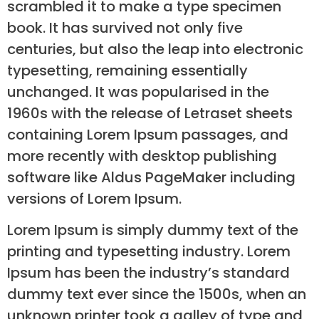
scrambled it to make a type specimen
book. It has survived not only five
centuries, but also the leap into electronic
typesetting, remaining essentially
unchanged. It was popularised in the
1960s with the release of Letraset sheets
containing Lorem Ipsum passages, and
more recently with desktop publishing
software like Aldus PageMaker including
versions of Lorem Ipsum.
Lorem Ipsum is simply dummy text of the
printing and typesetting industry. Lorem
Ipsum has been the industry’s standard
dummy text ever since the 1500s, when an
unknown printer took a galley of type and