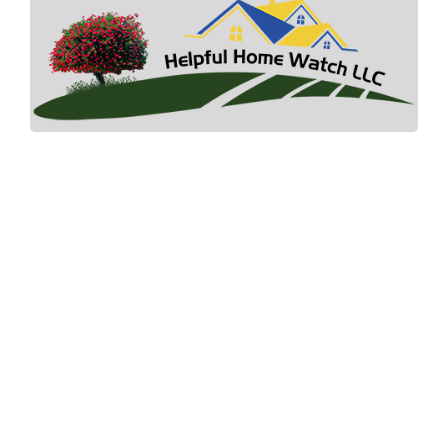
Helpful Home Watch where your landscape
paradise and dreams begin.
Quick Link
Home
How It Works
Pricing
Gallery