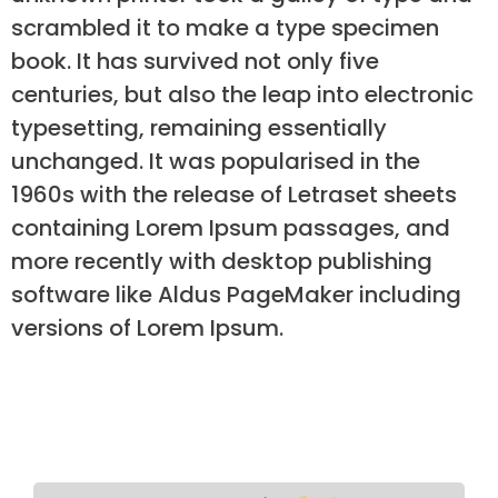
scrambled it to make a type specimen
book. It has survived not only five
centuries, but also the leap into electronic
typesetting, remaining essentially
unchanged. It was popularised in the
1960s with the release of Letraset sheets
containing Lorem Ipsum passages, and
more recently with desktop publishing
software like Aldus PageMaker including
versions of Lorem Ipsum.